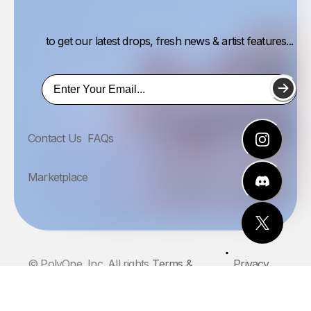
to get our latest drops, fresh news & artist features...
Contact Us
FAQs
Marketplace
© PolyOne, Inc. All rights
Terms &
Privacy
reserved.
Conditions
Policy