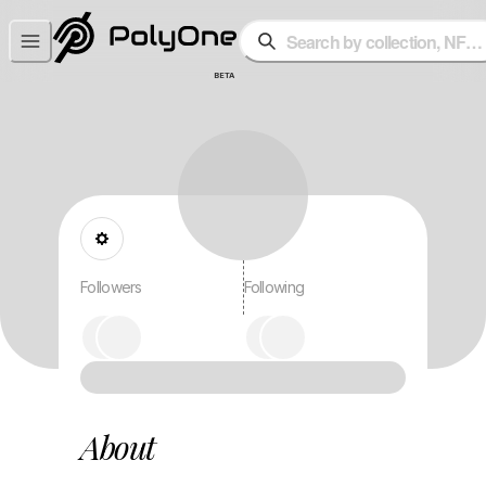
Search by collection, NFT o
BETA
Followers
Following
About