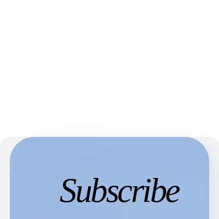
Subscribe