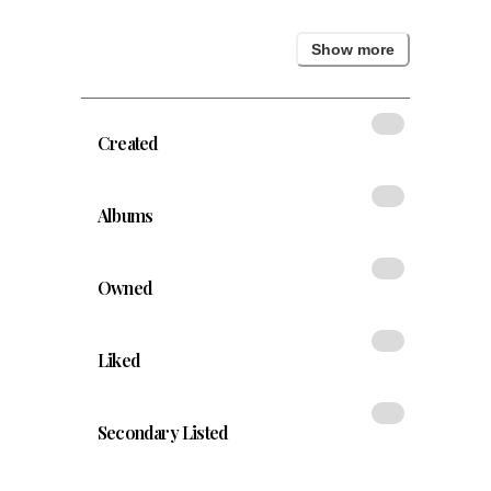
Show
more
Created
Albums
Owned
Liked
Secondary Listed